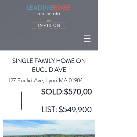
SINGLE FAMILY HOME ON
EUCLID AVE
127 Euclid Ave, Lynn MA 01904
SOLD:$570,00
LIST: $549,900