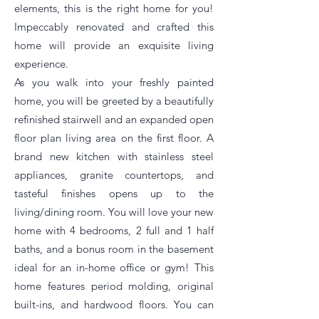
elements, this is the right home for you!
Impeccably renovated and crafted this
home will provide an exquisite living
experience.
As you walk into your freshly painted
home, you will be greeted by a beautifully
refinished stairwell and an expanded open
floor plan living area on the first floor. A
brand new kitchen with stainless steel
appliances, granite countertops, and
tasteful finishes opens up to the
living/dining room. You will love your new
home with 4 bedrooms, 2 full and 1 half
baths, and a bonus room in the basement
ideal for an in-home office or gym! This
home features period molding, original
built-ins, and hardwood floors. You can