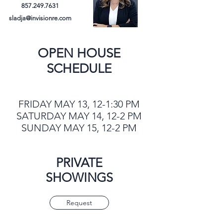
857.249.7631
sladja@invisionre.com
OPEN HOUSE
SCHEDULE
FRIDAY MAY 13, 12-1:30 PM
SATURDAY MAY 14, 12-2 PM
SUNDAY MAY 15, 12-2 PM
PRIVATE
SHOWINGS
Request