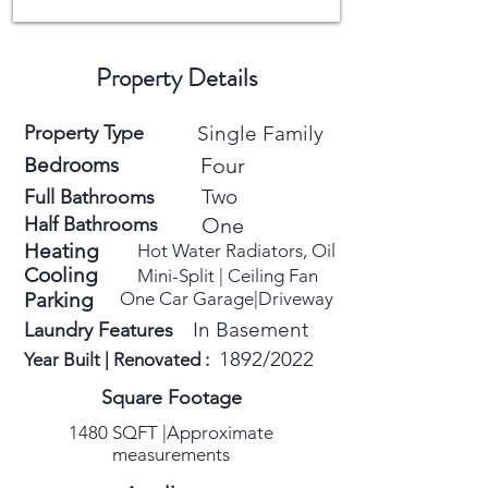
Property Details
Property Type
Single Family
Bedrooms
Four
Two
Full Bathrooms
Half Bathrooms
One
Heating
Hot Water Radiators, Oil
Cooling
Mini-Split
​ |
Ceiling Fan
Parking
One Car Garage|
Driveway
In Basement
Laundry Features
1892/2022
Year Built | Renovated :
Square Footage
1480 SQFT |Approximate
measurements