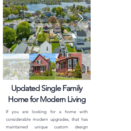
Updated Single Family
Home for Modern Living
If you are looking for a home with
considerable modern upgrades, that has
maintained unique custom design