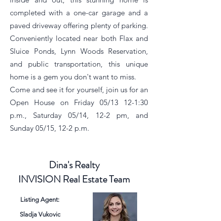
completed with a one-car garage and a
paved driveway offering plenty of parking.
Conveniently located near both Flax and
Sluice Ponds, Lynn Woods Reservation,
and public transportation, this unique
home is a gem you don't want to miss.
Come and see it for yourself, join us for an
Open House on Friday 05/13 12-1:30
p.m., Saturday 05/14, 12-2 pm, and
Sunday 05/15, 12-2 p.m.
Dina's Realty
INVISION Real Estate Team
Listing Agent:
Sladja Vukovic