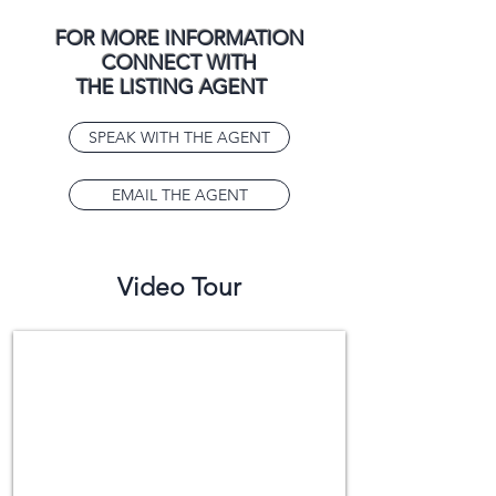
FOR MORE INFORMATION
CONNECT WITH
THE LISTING AGENT
SPEAK WITH THE AGENT
EMAIL THE AGENT
Video Tour