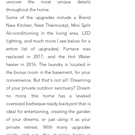
uncover the most unique details
throughout the home.
Some of the upgrades include a Brand
New Kitchen, Nest Thermostat, Mini Split
Air-conditioning in the living area, LED
lighting, and much more ( see below for a
entire list of upgrades). Furnace was
replaced in 2017, and the Hot Water
heater in 2016. The laundry is located in
the bonus room in the basement, for your
convenience. But that's not all! Dreaming
of your private outdoor sanctuary? Dream
no more, this home has a leveled
oversized barbeque-ready backyard that is
ideal for entertaining, creating the garden
of your dreams, or just using it as your
private retreat. With many upgrades
inside and out, this stunning home is