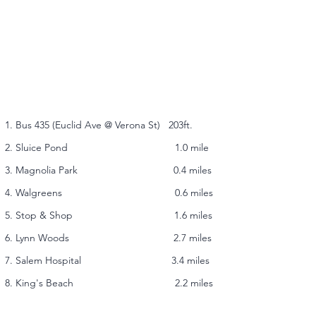
1. Bus 435 (Euclid Ave @ Verona St) 203ft.
2. Sluice Pond 1.0 mile
3. Magnolia Park 0.4 miles
4. Walgreens 0.6 miles
5. Stop & Shop 1.6 miles
6. Lynn Woods 2.7 miles
7. Salem Hospital 3.4 miles
8. King's Beach 2.2 miles