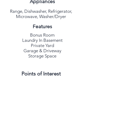
Appliances
Range, Dishwasher, Refrigerator,
Microwave, Washer/Dryer
Features
Bonus Room
Laundry In Basement
Private Yard
Garage & Driveway
Storage Space
Points of Interest