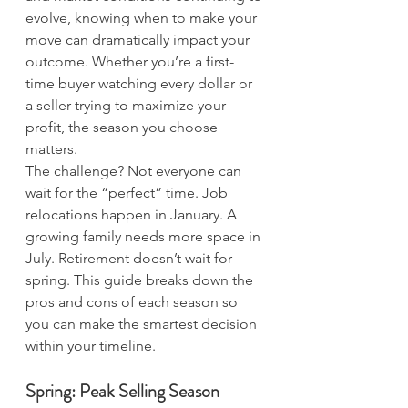
evolve, knowing when to make your 
move can dramatically impact your 
outcome. Whether you’re a first-
time buyer watching every dollar or 
a seller trying to maximize your 
profit, the season you choose 
matters.
The challenge? Not everyone can 
wait for the “perfect” time. Job 
relocations happen in January. A 
growing family needs more space in 
July. Retirement doesn’t wait for 
spring. This guide breaks down the 
pros and cons of each season so 
you can make the smartest decision 
within your timeline.
Spring: Peak Selling Season 