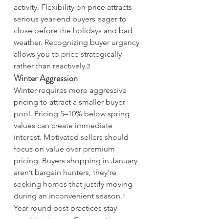
activity. Flexibility on price attracts 
serious year-end buyers eager to 
close before the holidays and bad 
weather. Recognizing buyer urgency 
allows you to price strategically 
rather than reactively.
2
Winter Aggression
Winter requires more aggressive 
pricing to attract a smaller buyer 
pool. Pricing 5–10% below spring 
values can create immediate 
interest. Motivated sellers should 
focus on value over premium 
pricing. Buyers shopping in January 
aren’t bargain hunters, they’re 
seeking homes that justify moving 
during an inconvenient season.
1
Year-round best practices stay 