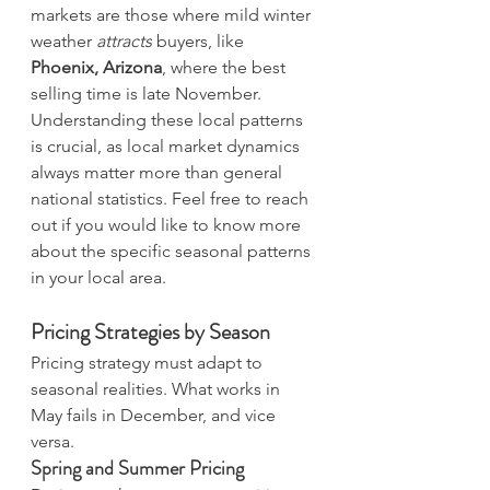
markets are those where mild winter 
weather 
attracts
 buyers, like 
Phoenix, Arizona
, where the best 
selling time is late November. 
Understanding these local patterns 
is crucial, as local market dynamics 
always matter more than general 
national statistics. Feel free to reach 
out if you would like to know more 
about the specific seasonal patterns 
in your local area.
Pricing Strategies by Season
Pricing strategy must adapt to 
seasonal realities. What works in 
May fails in December, and vice 
versa.
Spring and Summer Pricing