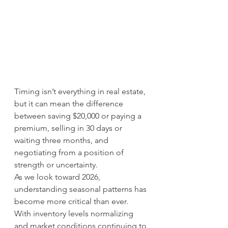
Timing isn’t everything in real estate, 
but it can mean the difference 
between saving $20,000 or paying a 
premium, selling in 30 days or 
waiting three months, and 
negotiating from a position of 
strength or uncertainty.
As we look toward 2026, 
understanding seasonal patterns has 
become more critical than ever. 
With inventory levels normalizing 
and market conditions continuing to 