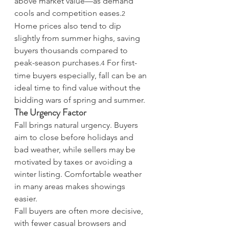
above market value—as demand 
cools and competition eases.
2
Home prices also tend to dip 
slightly from summer highs, saving 
buyers thousands compared to 
peak-season purchases.
 For first-
4
time buyers especially, fall can be an 
ideal time to find value without the 
bidding wars of spring and summer.
The Urgency Factor
Fall brings natural urgency. Buyers 
aim to close before holidays and 
bad weather, while sellers may be 
motivated by taxes or avoiding a 
winter listing. Comfortable weather 
in many areas makes showings 
easier.
Fall buyers are often more decisive, 
with fewer casual browsers and 