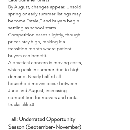
By August, changes appear. Unsold 
spring or early summer listings may 
become “stale,” and buyers begin 
settling as school starts. 
Competition eases slightly, though 
prices stay high, making it a 
transition month where patient 
buyers can benefit.
A practical concern is moving costs, 
which peak in summer due to high 
demand. Nearly half of all 
household moves occur between 
June and August, increasing 
competition for movers and rental 
trucks alike.
5
Fall: Underrated Opportunity 
Season (September-November)