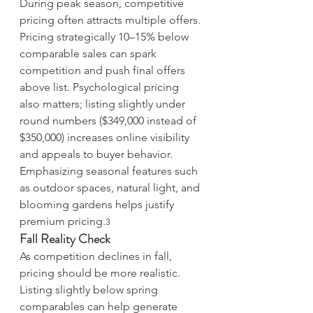
During peak season, competitive 
pricing often attracts multiple offers. 
Pricing strategically 10–15% below 
comparable sales can spark 
competition and push final offers 
above list. Psychological pricing 
also matters; listing slightly under 
round numbers ($349,000 instead of 
$350,000) increases online visibility 
and appeals to buyer behavior. 
Emphasizing seasonal features such 
as outdoor spaces, natural light, and 
blooming gardens helps justify 
premium pricing.
3
Fall Reality Check
As competition declines in fall, 
pricing should be more realistic. 
Listing slightly below spring 
comparables can help generate 