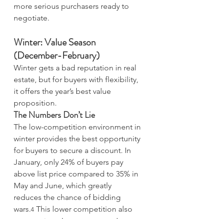
more serious purchasers ready to 
negotiate.
Winter: Value Season 
(December-February)
Winter gets a bad reputation in real 
estate, but for buyers with flexibility, 
it offers the year’s best value 
proposition.
The Numbers Don’t Lie
The low-competition environment in 
winter provides the best opportunity 
for buyers to secure a discount. In 
January, only 24% of buyers pay 
above list price compared to 35% in 
May and June, which greatly 
reduces the chance of bidding 
wars.
 This lower competition also 
4