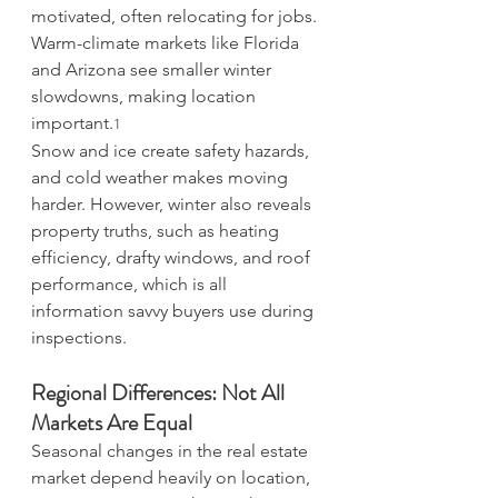
motivated, often relocating for jobs. 
Warm-climate markets like Florida 
and Arizona see smaller winter 
slowdowns, making location 
important.
1
Snow and ice create safety hazards, 
and cold weather makes moving 
harder. However, winter also reveals 
property truths, such as heating 
efficiency, drafty windows, and roof 
performance, which is all 
information savvy buyers use during 
inspections.
Regional Differences: Not All 
Markets Are Equal
Seasonal changes in the real estate 
market depend heavily on location, 