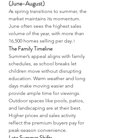
(June-August)
As spring transitions to summer, the 
market maintains its momentum. 
June often sees the highest sales 
volume of the year, with more than 
16,500 homes selling per day.
1
The Family Timeline
Summer’s appeal aligns with family 
schedules, as school breaks let 
children move without disrupting 
education. Warm weather and long 
days make moving easier and 
provide ample time for viewings. 
Outdoor spaces like pools, patios, 
and landscaping are at their best. 
Higher prices and sales activity 
reflect the premium buyers pay for 
peak-season convenience. 
Late Summer Shifts