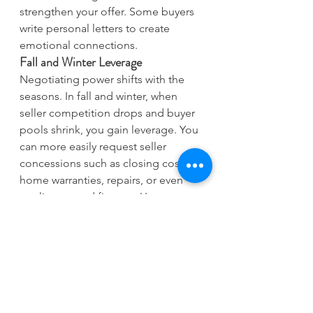
strengthen your offer. Some buyers 
write personal letters to create 
emotional connections.
Fall and Winter Leverage
Negotiating power shifts with the 
seasons. In fall and winter, when 
seller competition drops and buyer 
pools shrink, you gain leverage. You 
can more easily request seller 
concessions such as closing costs, 
home warranties, repairs, or even 
appliances and fixtures. Use 
inspection results to negotiate price 
reductions, as motivated sellers 
grow more flexible later in the 
season. You can also request longer 
inspection periods and winter move-
in credits.
1