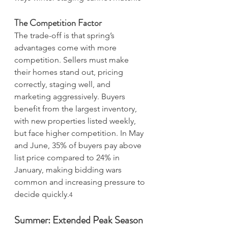
The Competition Factor
The trade-off is that spring’s 
advantages come with more 
competition. Sellers must make 
their homes stand out, pricing 
correctly, staging well, and 
marketing aggressively. Buyers 
benefit from the largest inventory, 
with new properties listed weekly, 
but face higher competition. In May 
and June, 35% of buyers pay above 
list price compared to 24% in 
January, making bidding wars 
common and increasing pressure to 
decide quickly.
4
Summer: Extended Peak Season 