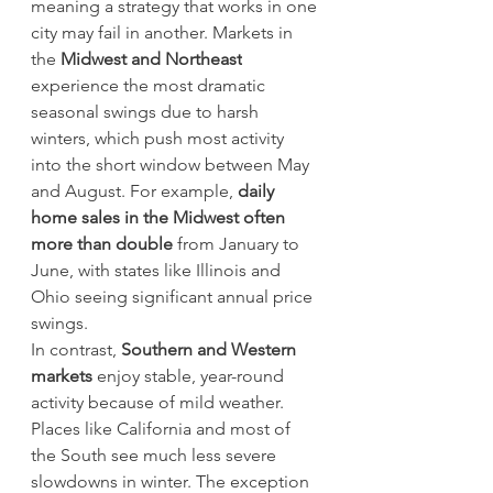
meaning a strategy that works in one 
city may fail in another. Markets in 
the 
Midwest and Northeast
experience the most dramatic 
seasonal swings due to harsh 
winters, which push most activity 
into the short window between May 
and August. For example, 
daily 
home sales in the Midwest often 
more than double
 from January to 
June, with states like Illinois and 
Ohio seeing significant annual price 
swings.
In contrast, 
Southern and Western 
markets
 enjoy stable, year-round 
activity because of mild weather. 
Places like California and most of 
the South see much less severe 
slowdowns in winter. The exception 