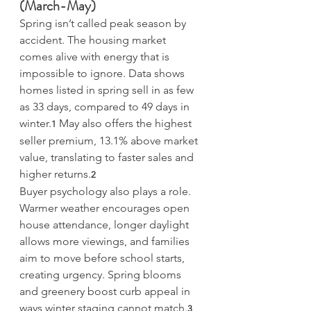
(March-May)
Spring isn’t called peak season by 
accident. The housing market 
comes alive with energy that is 
impossible to ignore. Data shows 
homes listed in spring sell in as few 
as 33 days, compared to 49 days in 
winter.
 May also offers the highest 
1
seller premium, 13.1% above market 
value, translating to faster sales and 
higher returns.
2
Buyer psychology also plays a role. 
Warmer weather encourages open 
house attendance, longer daylight 
allows more viewings, and families 
aim to move before school starts, 
creating urgency. Spring blooms 
and greenery boost curb appeal in 
ways winter staging cannot match.
3