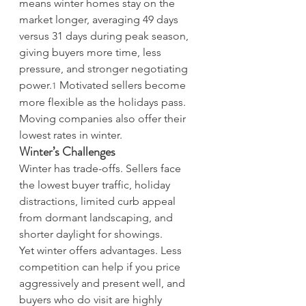
means winter homes stay on the 
market longer, averaging 49 days 
versus 31 days during peak season, 
giving buyers more time, less 
pressure, and stronger negotiating 
power.
 Motivated sellers become 
1
more flexible as the holidays pass. 
Moving companies also offer their 
lowest rates in winter.
Winter’s Challenges
Winter has trade-offs. Sellers face 
the lowest buyer traffic, holiday 
distractions, limited curb appeal 
from dormant landscaping, and 
shorter daylight for showings. 
Yet winter offers advantages. Less 
competition can help if you price 
aggressively and present well, and 
buyers who do visit are highly 