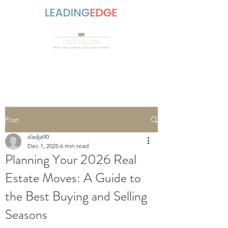
Post
sladja90
Dec 1, 2025
6 min read
Planning Your 2026 Real
Estate Moves: A Guide to
the Best Buying and Selling
Seasons