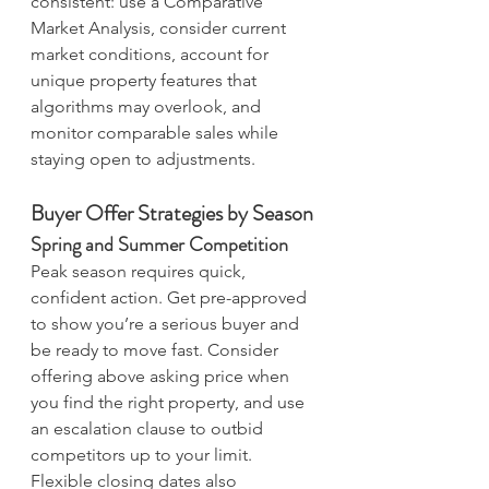
consistent: use a Comparative 
Market Analysis, consider current 
market conditions, account for 
unique property features that 
algorithms may overlook, and 
monitor comparable sales while 
staying open to adjustments.
Buyer Offer Strategies by Season
Spring and Summer Competition
Peak season requires quick, 
confident action. Get pre-approved 
to show you’re a serious buyer and 
be ready to move fast. Consider 
offering above asking price when 
you find the right property, and use 
an escalation clause to outbid 
competitors up to your limit. 
Flexible closing dates also 