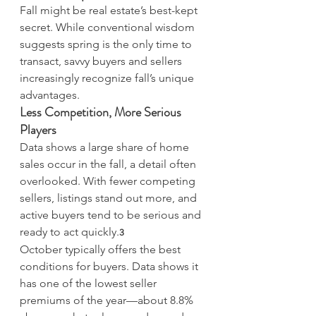
Fall might be real estate’s best-kept 
secret. While conventional wisdom 
suggests spring is the only time to 
transact, savvy buyers and sellers 
increasingly recognize fall’s unique 
advantages.
Less Competition, More Serious 
Players
Data shows a large share of home 
sales occur in the fall, a detail often 
overlooked. With fewer competing 
sellers, listings stand out more, and 
active buyers tend to be serious and 
ready to act quickly.
3
October typically offers the best 
conditions for buyers. Data shows it 
has one of the lowest seller 
premiums of the year—about 8.8% 