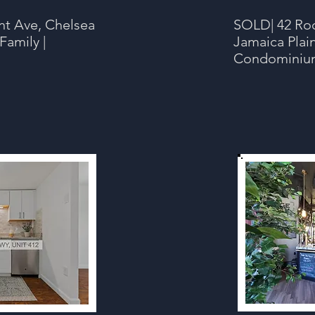
nt Ave, Chelsea
SOLD
| 42 Ro
Family |
Jamaica Plai
Condominium