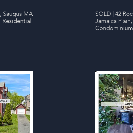
, Saugus MA |
SOLD | 42 Rock
 Residential
Jamaica Plain,
Condominium |