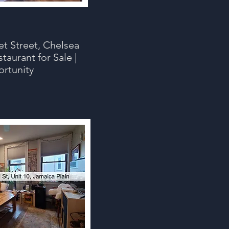
t Street, Chelsea
taurant for Sale |
ortunity