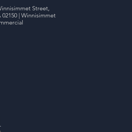
innisimmet Street,
 02150 | Winnisimmet
mmercial