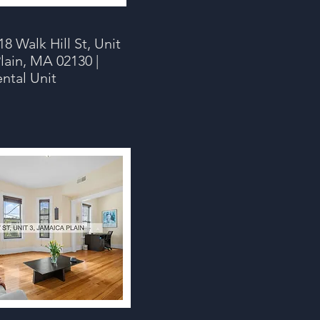
8 Walk Hill St, Unit
lain, MA 02130 |
ental Unit