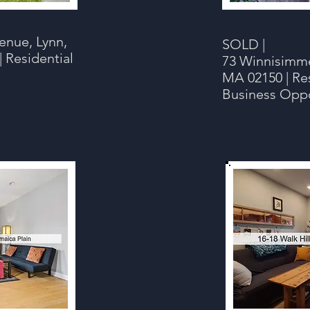
enue, Lynn,
SOLD |
| Residential
73 Winnisimme
MA 02150 | Res
Business Opp