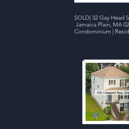
SOLD| 32 Gay Head St
Jamaica Plain, MA 02
Condominium | Resid