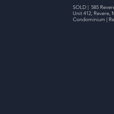
SOLD | 585 Rever
Unit 412, Revere, 
Condominium | Re