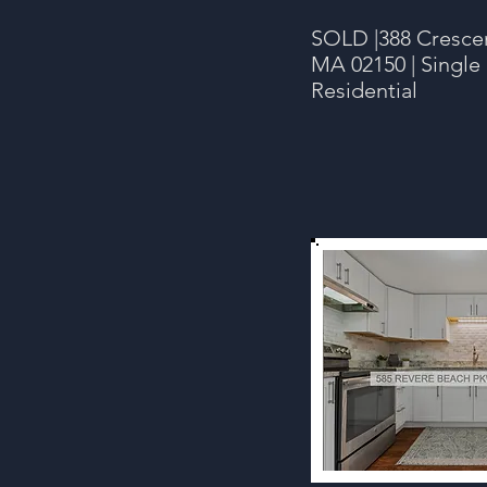
SOLD |388 Cresce
MA 02150 | Single 
Residential