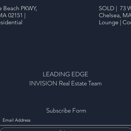
e Beach PKWY,
SOLD | 73 W
MA 02151 |
Chelsea, MA
sidential
Lounge | Co
LEADING EDGE
INVISION Real Estate Team
Subscribe Form