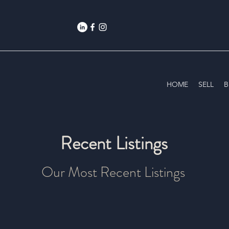
HOME
SELL
B
Recent Listings
Our Most Recent Listings