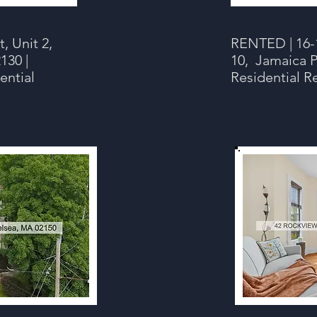
, Unit 2,
RENTED | 16-1
130 |
10, Jamaica P
ential
Residential R