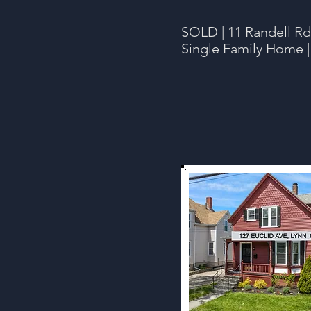
SOLD | 11 Randell Rd
Single Family Home |