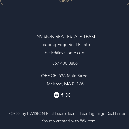
Submit
INVISION REAL ESTATE TEAM
Leading Edge Real Estate
hello@invisionre.com
857.400.8806
OFFICE: 536 Main Street
Melrose, MA 02176
©2022 by INVISION Real Estate Team | Leading Edge Real Estate.
Proudly created with Wix.com