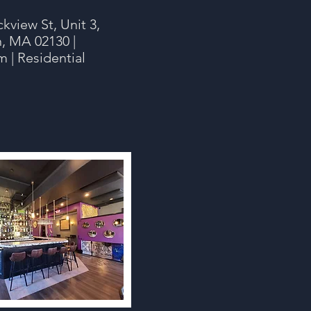
ckview St, Unit 3,
n, MA 02130 |
 | Residential