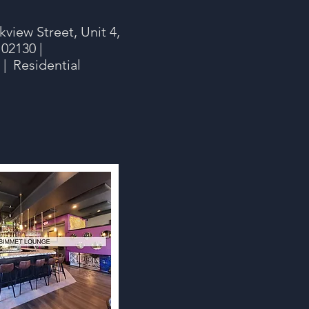
view Street, Unit 4,
 02130 |
 Residential