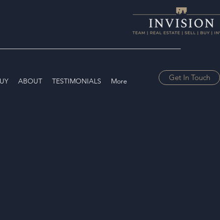
Get In Touch
UY
ABOUT
TESTIMONIALS
More