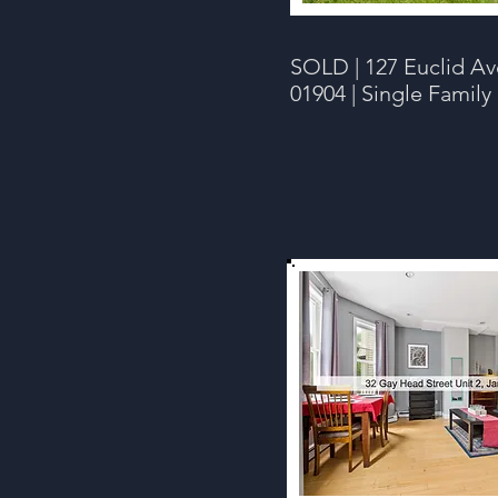
SOLD |
127 Euclid Av
01904 | Single Family 