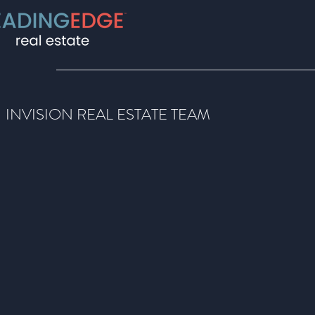
INVISION REAL ESTATE TEAM